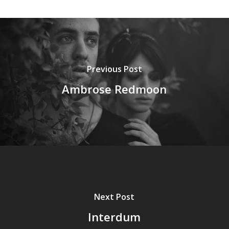
Previous Post
Ambrose Redmoon
Next Post
Interdum