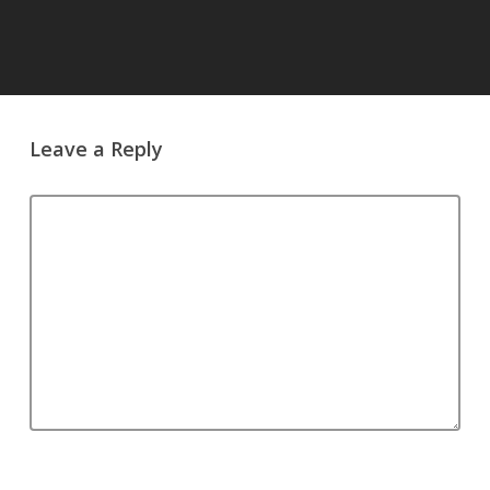
Leave a Reply