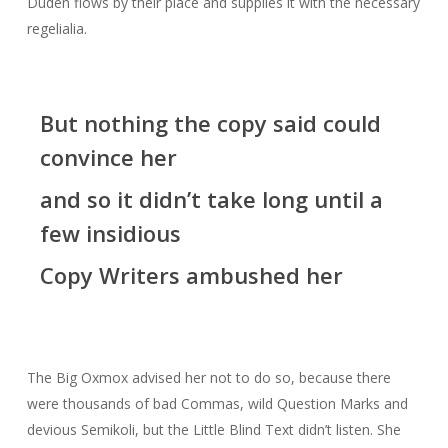
Duden flows by their place and supplies it with the necessary
regelialia.
But nothing the copy said could
convince her
and so it didn’t take long until a
few insidious
Copy Writers ambushed her
The Big Oxmox advised her not to do so, because there
were thousands of bad Commas, wild Question Marks and
devious Semikoli, but the Little Blind Text didn’t listen. She