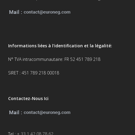
Informations liées à l'identification et la légalité:
N° TVA intracommunautaire: FR 52 451 789 218
SIRET : 451 789 218 00018
Contactez-Nous Ici
Tel :
+ 33 1 42 08 78 62