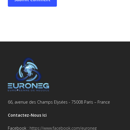
66, avenue des Champs Elysées - 75008 Paris – France
Contactez-Nous Ici
Facebook :
https://www.facebook.com/euroneg