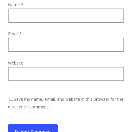
Name
*
Email
*
Website
Save my name, email, and website in this browser for the
next time I comment.