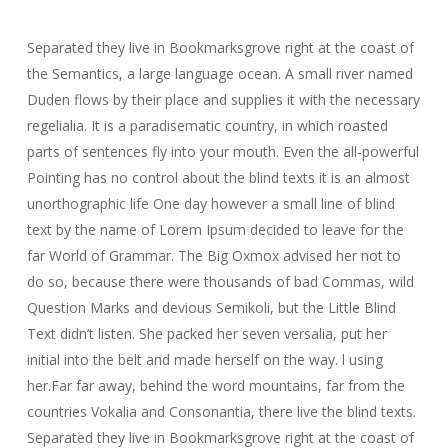
Separated they live in Bookmarksgrove right at the coast of
the Semantics, a large language ocean. A small river named
Duden flows by their place and supplies it with the necessary
regelialia. It is a paradisematic country, in which roasted
parts of sentences fly into your mouth. Even the all-powerful
Pointing has no control about the blind texts it is an almost
unorthographic life One day however a small line of blind
text by the name of Lorem Ipsum decided to leave for the
far World of Grammar. The Big Oxmox advised her not to
do so, because there were thousands of bad Commas, wild
Question Marks and devious Semikoli, but the Little Blind
Text didn’t listen. She packed her seven versalia, put her
initial into the belt and made herself on the way. l using
her.Far far away, behind the word mountains, far from the
countries Vokalia and Consonantia, there live the blind texts.
Separated they live in Bookmarksgrove right at the coast of