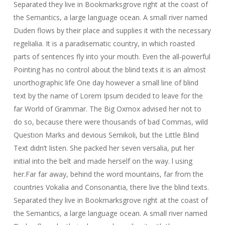
Separated they live in Bookmarksgrove right at the coast of
the Semantics, a large language ocean. A small river named
Duden flows by their place and supplies it with the necessary
regelialia. It is a paradisematic country, in which roasted
parts of sentences fly into your mouth. Even the all-powerful
Pointing has no control about the blind texts it is an almost
unorthographic life One day however a small line of blind
text by the name of Lorem Ipsum decided to leave for the
far World of Grammar. The Big Oxmox advised her not to
do so, because there were thousands of bad Commas, wild
Question Marks and devious Semikoli, but the Little Blind
Text didn’t listen. She packed her seven versalia, put her
initial into the belt and made herself on the way. l using
her.Far far away, behind the word mountains, far from the
countries Vokalia and Consonantia, there live the blind texts.
Separated they live in Bookmarksgrove right at the coast of
the Semantics, a large language ocean. A small river named