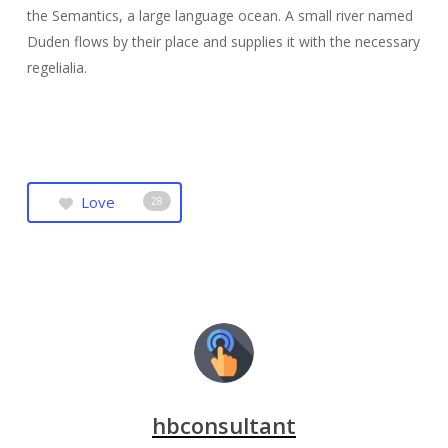
the Semantics, a large language ocean. A small river named
Duden flows by their place and supplies it with the necessary
regelialia.
Love
28
hbconsultant