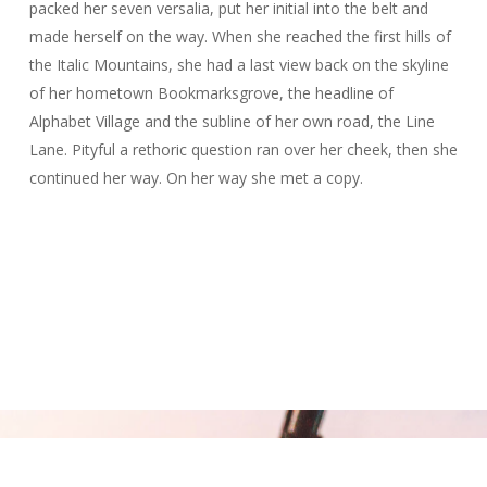
packed her seven versalia, put her initial into the belt and
made herself on the way. When she reached the first hills of
the Italic Mountains, she had a last view back on the skyline
of her hometown Bookmarksgrove, the headline of
Alphabet Village and the subline of her own road, the Line
Lane. Pityful a rethoric question ran over her cheek, then she
continued her way. On her way she met a copy.