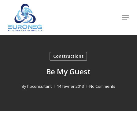
Skip
to
Menu
Close
main
Menu
content
Constructions
Be My Guest
By
hbconsultant
14 février 2013
No Comments